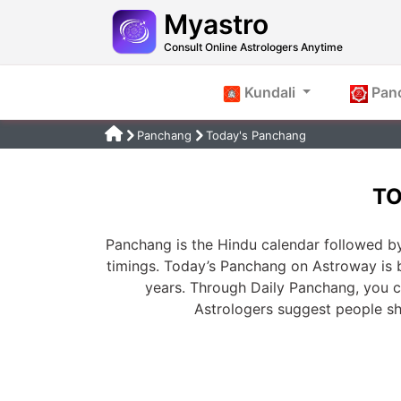
Myastro
Consult Online Astrologers Anytime
Kundali
Pan
Panchang
Today's Panchang
TO
Panchang is the Hindu calendar followed by
timings. Today’s Panchang on Astroway is 
years. Through Daily Panchang, you ca
Astrologers suggest people s