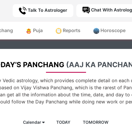
Chat With Astrolog
Talk To Astrologer
chang
Puja
Reports
Horoscope
DAY’S PANCHANG
(AAJ KA PANCHA
 Vedic astrology, which provides complete detail on each d
based on Vijay Vishwa Panchang, which is the rarest of Pan
n get all the information about the time, date, and day to
hould follow the Day Panchang while doing new work or per
Calendar
TODAY
TOMORROW