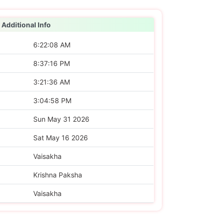
Additional Info
6:22:08 AM
8:37:16 PM
3:21:36 AM
3:04:58 PM
Sun May 31 2026
Sat May 16 2026
Vaisakha
Krishna Paksha
Vaisakha