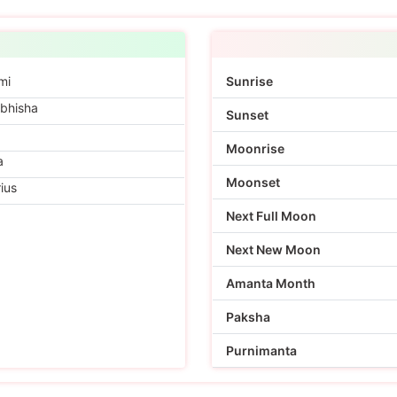
mi
Sunrise
bhisha
Sunset
Moonrise
a
Moonset
ius
Next Full Moon
Next New Moon
Amanta Month
Paksha
Purnimanta