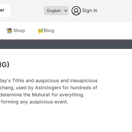
er
Sign In
Powered by
Shop
Blog
NG)
ay's Tithis and auspicious and inauspicious
chang, used by Astrologers for hundreds of
 determine the Muhurat for everything.
forming any auspicious event.