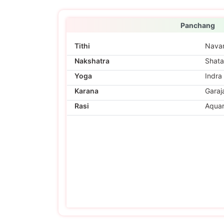
Panchang
Tithi
Nava
Nakshatra
Shata
Yoga
Indra
Karana
Garaj
Rasi
Aquar