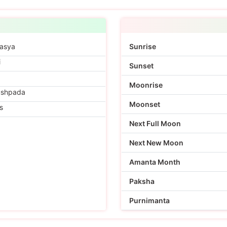
asya
Sunrise
i
Sunset
Moonrise
ushpada
Moonset
s
Next Full Moon
Next New Moon
Amanta Month
Paksha
Purnimanta