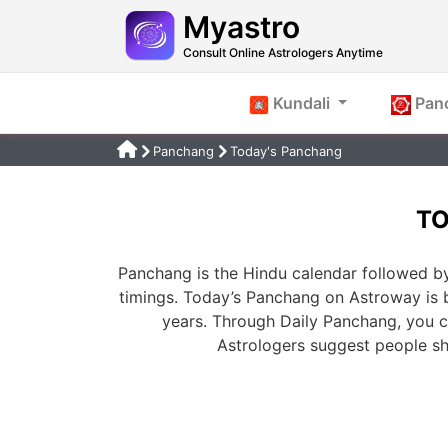
Myastro
Consult Online Astrologers Anytime
Kundali
Pan
Panchang
Today's Panchang
TO
Panchang is the Hindu calendar followed by
timings. Today’s Panchang on Astroway is 
years. Through Daily Panchang, you ca
Astrologers suggest people s