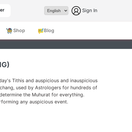
er
Sign In
Powered by
Shop
Blog
NG)
ay's Tithis and auspicious and inauspicious
chang, used by Astrologers for hundreds of
 determine the Muhurat for everything.
forming any auspicious event.