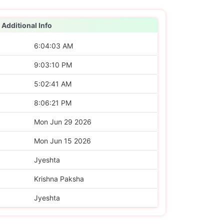
Additional Info
6:04:03 AM
9:03:10 PM
5:02:41 AM
8:06:21 PM
Mon Jun 29 2026
Mon Jun 15 2026
Jyeshta
Krishna Paksha
Jyeshta