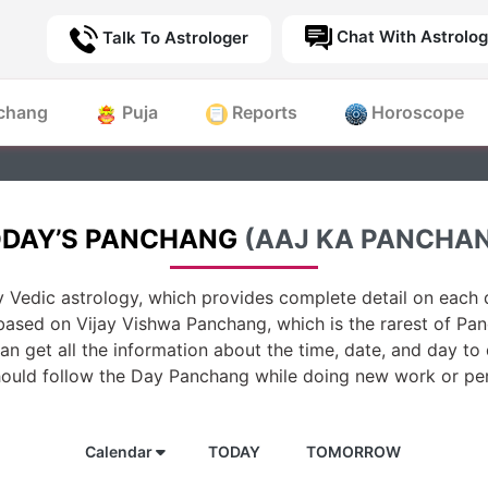
Chat With Astrolog
Talk To Astrologer
chang
Puja
Reports
Horoscope
DAY’S PANCHANG
(AAJ KA PANCHA
 Vedic astrology, which provides complete detail on each d
based on Vijay Vishwa Panchang, which is the rarest of Pan
n get all the information about the time, date, and day to
hould follow the Day Panchang while doing new work or per
Calendar
TODAY
TOMORROW