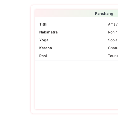
Panchang
Tithi
Amav
Nakshatra
Rohin
Yoga
Soola
Karana
Chat
Rasi
Tauru