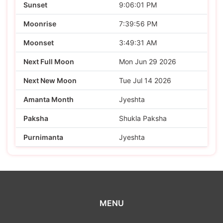
Sunset
9:06:01 PM
Moonrise
7:39:56 PM
Moonset
3:49:31 AM
Next Full Moon
Mon Jun 29 2026
Next New Moon
Tue Jul 14 2026
Amanta Month
Jyeshta
Paksha
Shukla Paksha
Purnimanta
Jyeshta
MENU