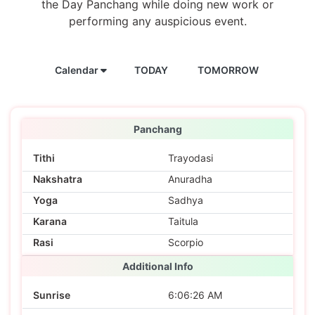
the Day Panchang while doing new work or
performing any auspicious event.
Calendar
TODAY
TOMORROW
Panchang
Tithi
Trayodasi
Nakshatra
Anuradha
Yoga
Sadhya
Karana
Taitula
Rasi
Scorpio
Additional Info
Sunrise
6:06:26 AM