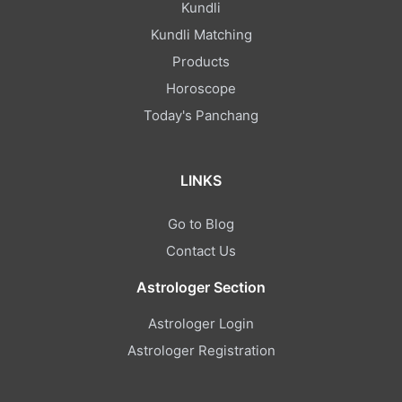
Kundli
Kundli Matching
Products
Horoscope
Today's Panchang
LINKS
Go to Blog
Contact Us
Astrologer Section
Astrologer Login
Astrologer Registration