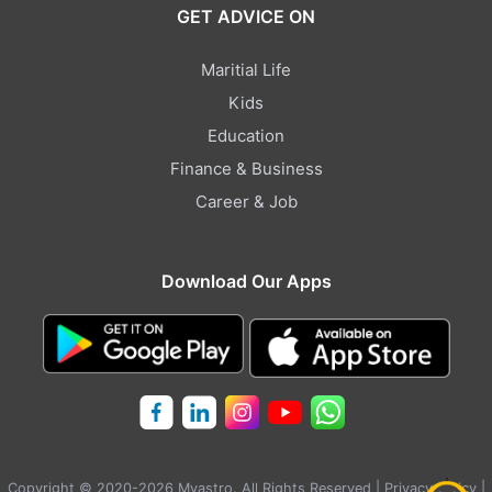
GET ADVICE ON
Maritial Life
Kids
Education
Finance & Business
Career & Job
Download Our Apps
Copyright © 2020-2026 Myastro. All Rights Reserved |
Privacy Policy
|