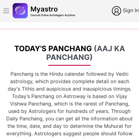
Myastro
Sign In
Consult Online Astrologers Anytime
TODAY’S PANCHANG
(AAJ KA
PANCHANG)
Panchang is the Hindu calendar followed by Vedic
astrology, which provides complete detail on each
day's Tithis and auspicious and inauspicious timings.
Today’s Panchang on Astroway is based on Vijay
Vishwa Panchang, which is the rarest of Panchang,
used by Astrologers for hundreds of years. Through
Daily Panchang, you can get all the information about
the time, date, and day to determine the Muhurat for
everything. Astrologers suggest people should follow