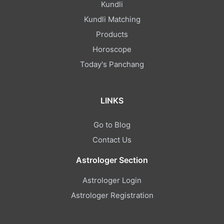
Kundli
Kundli Matching
Products
Horoscope
Today's Panchang
LINKS
Go to Blog
Contact Us
Astrologer Section
Astrologer Login
Astrologer Registration