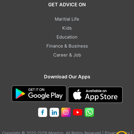
GET ADVICE ON
Maritial Life
Kids
Education
Finance & Business
Career & Job
Download Our Apps
Copyright © 2020-2026 Myastro. All Rights Reserved |
Privacy Policy
|