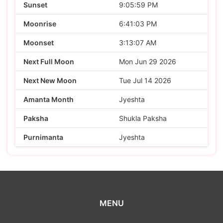
Sunset
9:05:59 PM
Moonrise
6:41:03 PM
Moonset
3:13:07 AM
Next Full Moon
Mon Jun 29 2026
Next New Moon
Tue Jul 14 2026
Amanta Month
Jyeshta
Paksha
Shukla Paksha
Purnimanta
Jyeshta
MENU