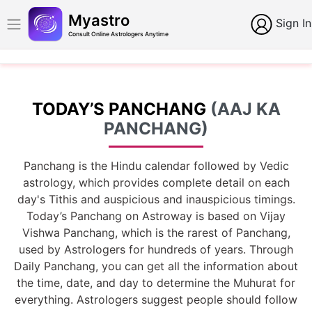
Myastro
Sign In
Consult Online Astrologers Anytime
TODAY’S PANCHANG
(AAJ KA
PANCHANG)
Panchang is the Hindu calendar followed by Vedic
astrology, which provides complete detail on each
day's Tithis and auspicious and inauspicious timings.
Today’s Panchang on Astroway is based on Vijay
Vishwa Panchang, which is the rarest of Panchang,
used by Astrologers for hundreds of years. Through
Daily Panchang, you can get all the information about
the time, date, and day to determine the Muhurat for
everything. Astrologers suggest people should follow