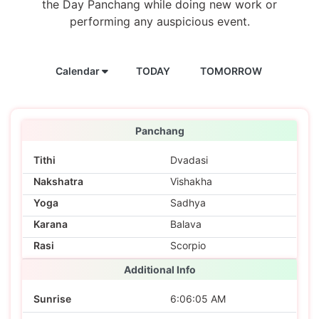
the Day Panchang while doing new work or
performing any auspicious event.
Calendar
TODAY
TOMORROW
Panchang
Tithi
Dvadasi
Nakshatra
Vishakha
Yoga
Sadhya
Karana
Balava
Rasi
Scorpio
Additional Info
Sunrise
6:06:05 AM