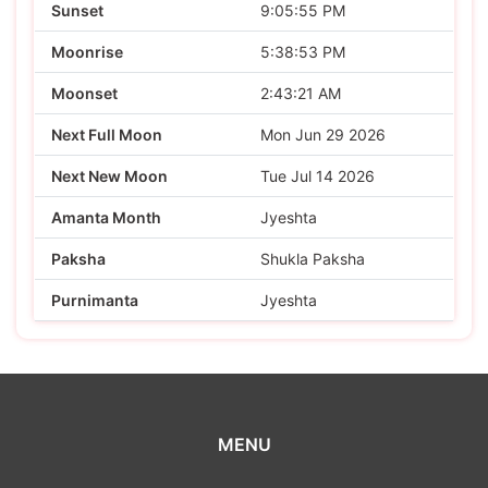
Sunset
9:05:55 PM
Moonrise
5:38:53 PM
Moonset
2:43:21 AM
Next Full Moon
Mon Jun 29 2026
Next New Moon
Tue Jul 14 2026
Amanta Month
Jyeshta
Paksha
Shukla Paksha
Purnimanta
Jyeshta
MENU