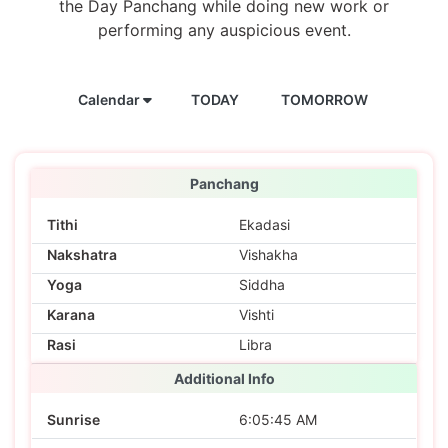
the Day Panchang while doing new work or
performing any auspicious event.
Calendar
TODAY
TOMORROW
Panchang
Tithi
Ekadasi
Nakshatra
Vishakha
Yoga
Siddha
Karana
Vishti
Rasi
Libra
Additional Info
Sunrise
6:05:45 AM