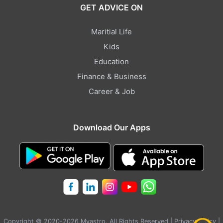
GET ADVICE ON
Maritial Life
Kids
Education
Finance & Business
Career & Job
Download Our Apps
Copyright © 2020-2026 Myastro. All Rights Reserved |
Privacy Policy
|