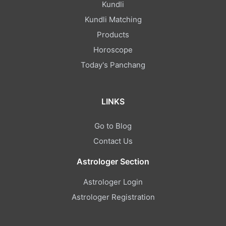
Kundli
Kundli Matching
Products
Horoscope
Today's Panchang
LINKS
Go to Blog
Contact Us
Astrologer Section
Astrologer Login
Astrologer Registration