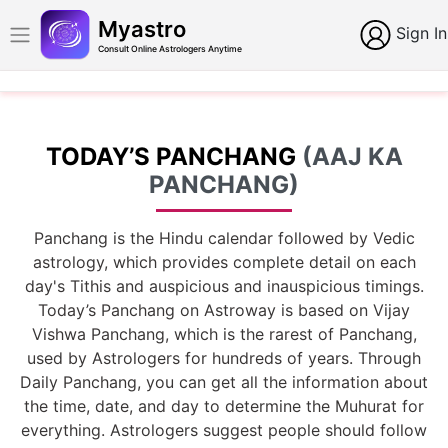
Myastro
Sign In
Consult Online Astrologers Anytime
TODAY’S PANCHANG
(AAJ KA
PANCHANG)
Panchang is the Hindu calendar followed by Vedic
astrology, which provides complete detail on each
day's Tithis and auspicious and inauspicious timings.
Today’s Panchang on Astroway is based on Vijay
Vishwa Panchang, which is the rarest of Panchang,
used by Astrologers for hundreds of years. Through
Daily Panchang, you can get all the information about
the time, date, and day to determine the Muhurat for
everything. Astrologers suggest people should follow