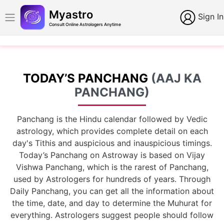
Myastro
Sign In
Consult Online Astrologers Anytime
TODAY’S PANCHANG
(AAJ KA
PANCHANG)
Panchang is the Hindu calendar followed by Vedic
astrology, which provides complete detail on each
day's Tithis and auspicious and inauspicious timings.
Today’s Panchang on Astroway is based on Vijay
Vishwa Panchang, which is the rarest of Panchang,
used by Astrologers for hundreds of years. Through
Daily Panchang, you can get all the information about
the time, date, and day to determine the Muhurat for
everything. Astrologers suggest people should follow