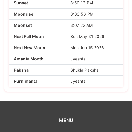
Sunset
8:50:13 PM
Moonrise
3:33:56 PM
Moonset
3:07:22 AM
Next Full Moon
Sun May 31 2026
Next New Moon
Mon Jun 15 2026
Amanta Month
Jyeshta
Paksha
Shukla Paksha
Purnimanta
Jyeshta
MENU