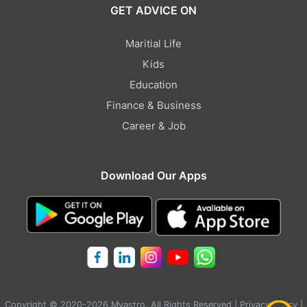
GET ADVICE ON
Maritial Life
Kids
Education
Finance & Business
Career & Job
Download Our Apps
Copyright © 2020-2026 Myastro. All Rights Reserved |
Privacy Policy
|