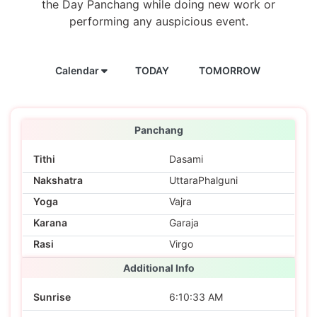
the Day Panchang while doing new work or
performing any auspicious event.
Calendar
TODAY
TOMORROW
Panchang
Tithi
Dasami
Nakshatra
UttaraPhalguni
Yoga
Vajra
Karana
Garaja
Rasi
Virgo
Additional Info
Sunrise
6:10:33 AM