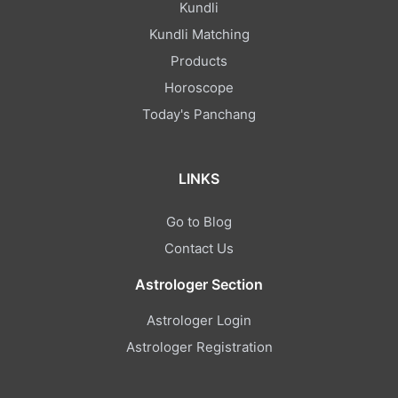
Kundli
Kundli Matching
Products
Horoscope
Today's Panchang
LINKS
Go to Blog
Contact Us
Astrologer Section
Astrologer Login
Astrologer Registration